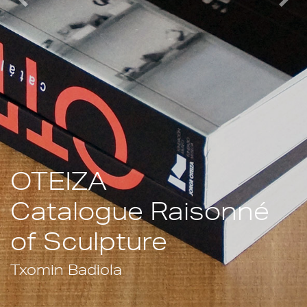
Previous
Nex
OTEIZA
Catalogue Raisonné
of Sculpture
Txomin Badiola